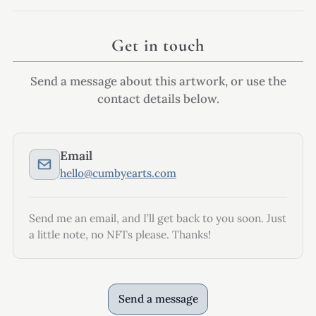
Get in touch
Send a message about this artwork, or use the
contact details below.
Email
hello@cumbyearts.com
Send me an email, and I’ll get back to you soon. Just
a little note, no NFTs please. Thanks!
Send a message