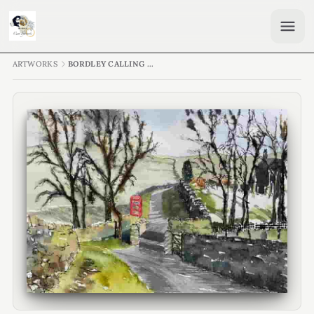
ARTWORKS
BORDLEY CALLING ...