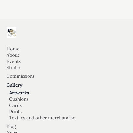
Home
About
Events
Studio
Commissions
Gallery
Artworks
Cushions
Cards
Prints
Textiles and other merchandise
Blog
News