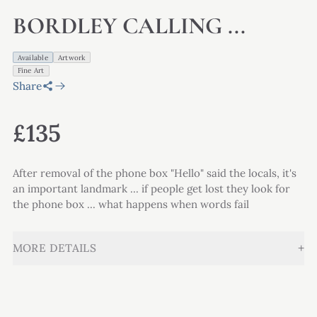
BORDLEY CALLING ...
Available
Artwork
Fine Art
Share
£135
After removal of the phone box "Hello" said the locals, it's
an important landmark ... if people get lost they look for
the phone box ... what happens when words fail
+
MORE DETAILS