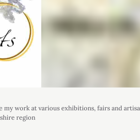
e my work at various exhibitions, fairs and artis
shire region