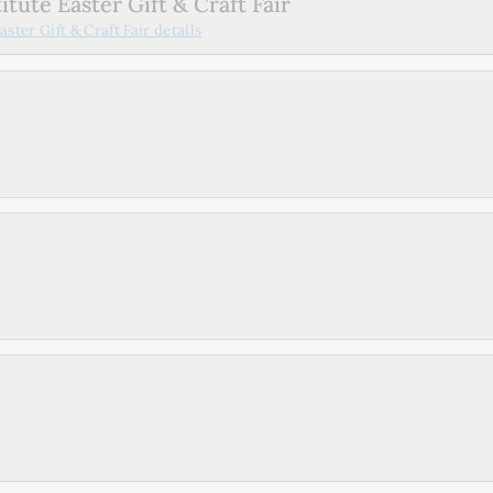
tute Easter Gift & Craft Fair
ster Gift & Craft Fair
details