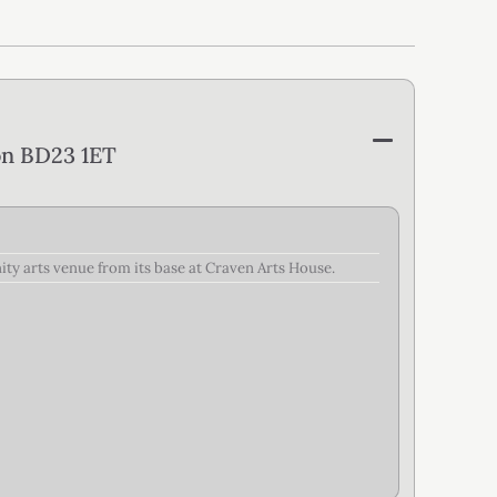
on BD23 1ET
nity arts venue from its base at Craven Arts House.