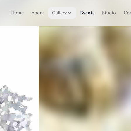
Home
About
Gallery
Events
Studio
Co