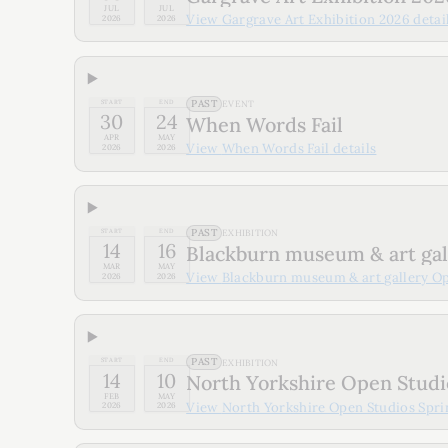
JUL
JUL
View
Gargrave Art Exhibition 2026
detai
2026
2026
PAST
START
END
EVENT
30
24
When Words Fail
APR
MAY
View
When Words Fail
details
2026
2026
PAST
START
END
EXHIBITION
14
16
Blackburn museum & art ga
MAR
MAY
View
Blackburn museum & art gallery O
2026
2026
PAST
START
END
EXHIBITION
14
10
North Yorkshire Open Studi
FEB
MAY
View
North Yorkshire Open Studios Spr
2026
2026