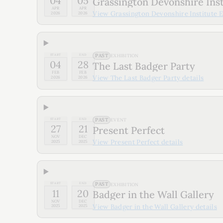
04
05
Grassington Devonshire Insti
APR
APR
View
Grassington Devonshire Institute Ea
2026
2026
PAST
START
END
EXHIBITION
04
28
The Last Badger Party
FEB
FEB
View
The Last Badger Party
details
2026
2026
PAST
START
END
EVENT
27
21
Present Perfect
NOV
DEC
View
Present Perfect
details
2025
2025
PAST
START
END
EXHIBITION
11
20
Badger in the Wall Gallery
NOV
DEC
View
Badger in the Wall Gallery
details
2025
2025