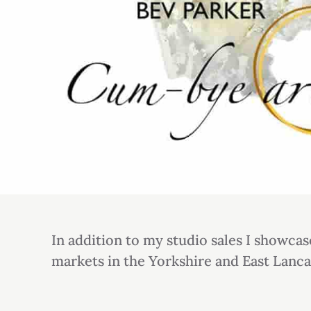
In addition to my studio sales I showcas
markets in the Yorkshire and East Lanca