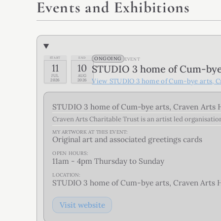
Events and Exhibitions
ONGOING
START
END
EVENT
11
10
STUDIO 3 home of Cum-bye a
JUL
AUG
View
STUDIO 3 home of Cum-bye arts, Cr
2026
2026
STUDIO 3 home of Cum-bye arts, Craven Arts H
Craven Arts Charitable Trust is an artist led organisati
MY ARTWORK AT THIS
EVENT
:
Original art and associated greetings cards
OPEN HOURS:
11am - 4pm Thursday to Sunday
LOCATION:
STUDIO 3 home of Cum-bye arts, Craven Arts Ho
Visit website