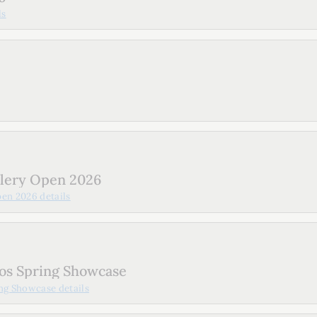
ls
llery Open 2026
pen 2026
details
os Spring Showcase
ing Showcase
details