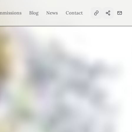
mmissions
Blog
News
Contact