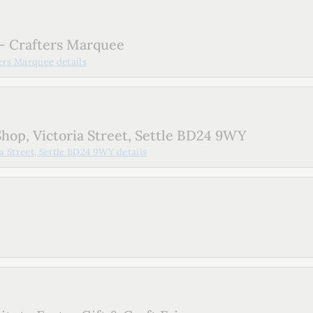
- Crafters Marquee
ters Marquee
details
hop, Victoria Street, Settle BD24 9WY
a Street, Settle BD24 9WY
details