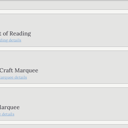
t of Reading
ading
details
 Craft Marquee
Marquee
details
Marquee
e
details