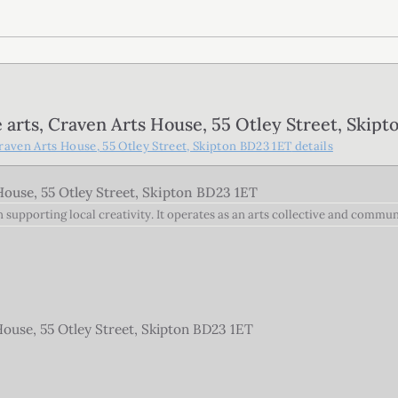
rts, Craven Arts House, 55 Otley Street, Skipt
aven Arts House, 55 Otley Street, Skipton BD23 1ET
details
ouse, 55 Otley Street, Skipton BD23 1ET
on supporting local creativity. It operates as an arts collective and commu
use, 55 Otley Street, Skipton BD23 1ET