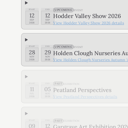
UPCOMING
START
END
EVENT
12
12
Hodder Valley Show 2026
SEP
SEP
View
Hodder Valley Show 2026
details
2026
2026
UPCOMING
START
END
EVENT
28
29
Holden Clough Nurseries Au
NOV
NOV
View
Holden Clough Nurseries Autumn 'A
2026
2026
PAST
START
END
EXHIBITION
11
05
Peatland Perspectives
JUL
AUG
View
Peatland Perspectives
details
2026
2026
PAST
START
END
EXHIBITION
09
12
Gargrave Art Exhibition 202