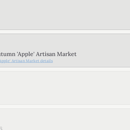
tumn 'Apple' Artisan Market
pple' Artisan Market
details
6