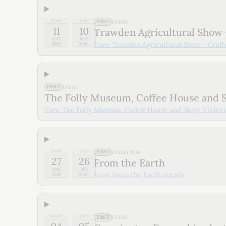
PAST
START
END
EVENT
11
10
Trawden Agricultural Show 
AUG
MAY
View
Trawden Agricultural Show - Craf
2024
2026
PAST
EVENT
The Folly Museum, Coffee House and S
View
The Folly Museum, Coffee House and Shop, Victori
PAST
START
END
EXHIBITION
27
26
From the Earth
MAR
APR
View
From the Earth
details
2026
2026
PAST
START
END
EVENT