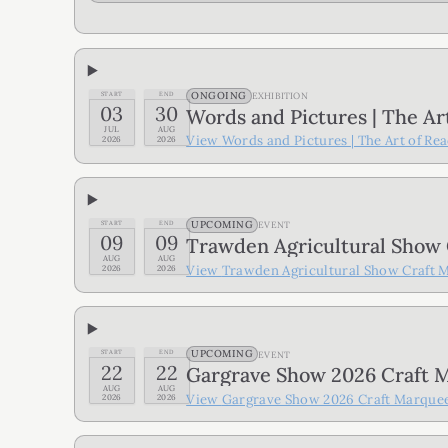
ONGOING
START
END
EXHIBITION
03
30
Words and Pictures | The Ar
JUL
AUG
View
Words and Pictures | The Art of Re
2026
2026
UPCOMING
START
END
EVENT
09
09
Trawden Agricultural Show
AUG
AUG
View
Trawden Agricultural Show Craft 
2026
2026
UPCOMING
START
END
EVENT
22
22
Gargrave Show 2026 Craft 
AUG
AUG
View
Gargrave Show 2026 Craft Marque
2026
2026