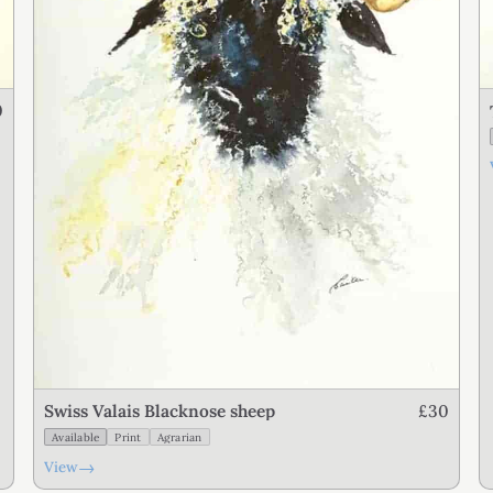
0
£30
Swiss Valais Blacknose sheep
Available
Print
Agrarian
→
View