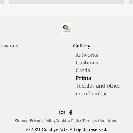
issions
Gallery
Artworks
Cushions
Cards
Prints
Textiles and other
merchandise
Sitemap
Privacy Policy
Cookies Policy
Terms & Conditions
© 2024 Cumbye Arts. All rights reserved.