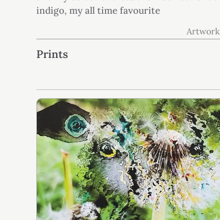
indigo, my all time favourite
Artwork
Prints