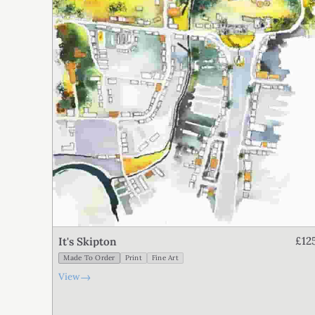
£12
It's Skipton
Made To Order
Print
Fine Art
→
View