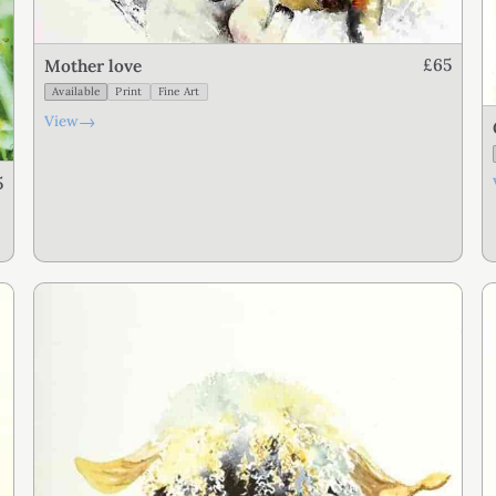
£65
Mother love
Available
Print
Fine Art
→
View
5