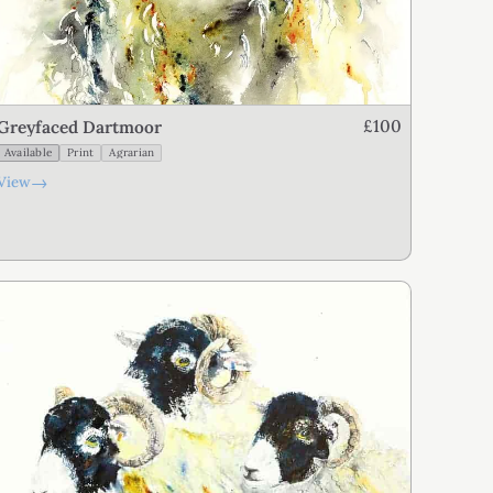
£100
Greyfaced Dartmoor
Available
Print
Agrarian
→
View