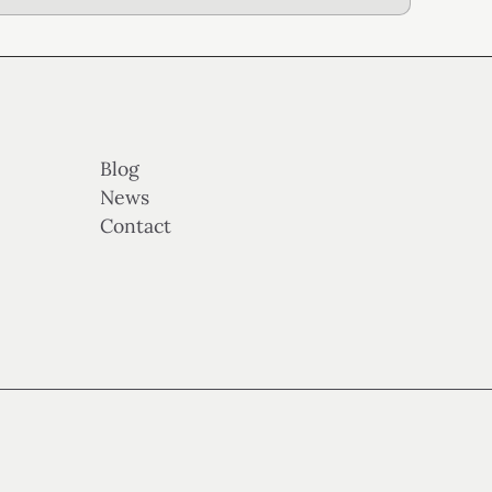
Blog
News
Contact