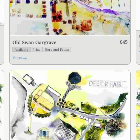
£45
Old Swan Gargrave
Available
Print
Flora And Fauna
→
View