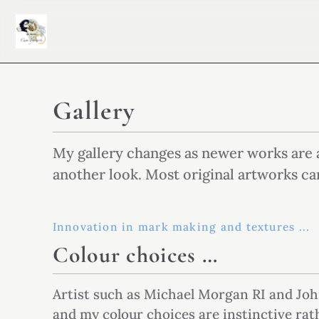
Gallery
My gallery changes as newer works are 
another look. Most original artworks ca
Innovation in mark making and textures ...
Colour choices …
Artist such as Michael Morgan RI and Joh
and my colour choices are instinctive ra