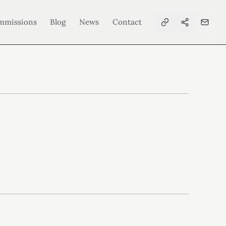
mmissions
Blog
News
Contact