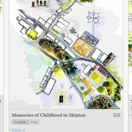
5
£15
Memories of Childhood in Skipton
Available
Print
→
View