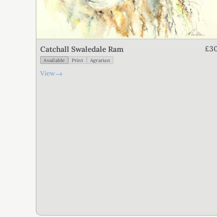
£3
Catchall Swaledale Ram
Available
Print
Agrarian
→
View