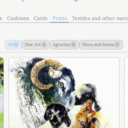
s
Cushions
Cards
Prints
Textiles and other mer
All
Fine Art
Agrarian
Flora and Fauna
12
4
6
1