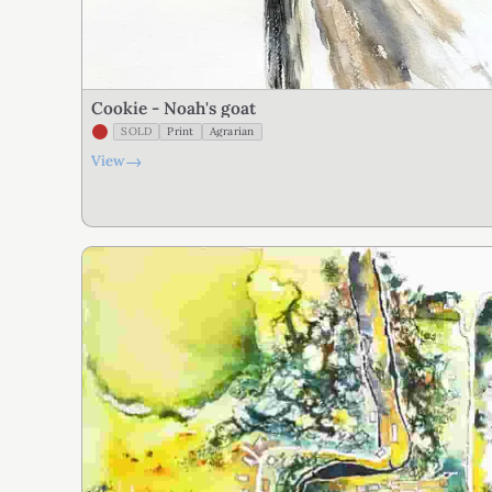
Cookie - Noah's goat
SOLD
Print
Agrarian
→
View