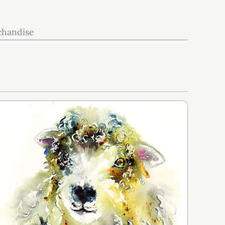
chandise