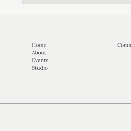
Home
Comm
About
Events
Studio