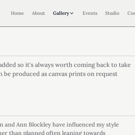
Home
About
Gallery
Events
Studio
Co
added so it's always worth coming back to take
n be produced as canvas prints on request
n and Ann Blockley have influenced my style
ther than planned often leaning towards