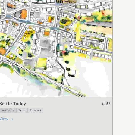
£30
Settle Today
Available
Print
Fine Art
→
View