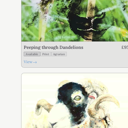
£9
Peeping through Dandelions
Available
Print
Agrarian
→
View