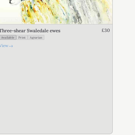
£30
Three-shear Swaledale ewes
Available
Print
Agrarian
→
View