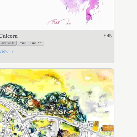
£45
Unicorn
Available
Print
Fine Art
→
View