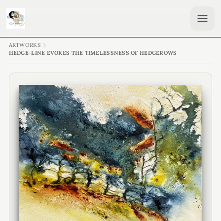
ARTWORKS
HEDGE-LINE EVOKES THE TIMELESSNESS OF HEDGEROWS