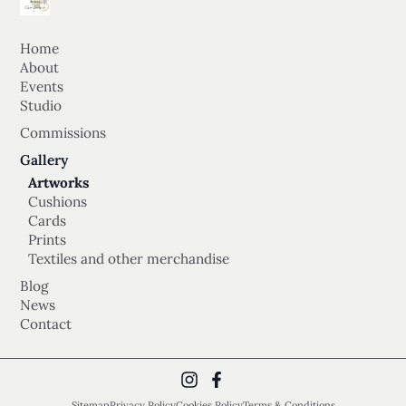
Home
About
Events
Studio
Commissions
Gallery
Artworks
Cushions
Cards
Prints
Textiles and other merchandise
Blog
News
Contact
Sitemap
Privacy Policy
Cookies Policy
Terms & Conditions