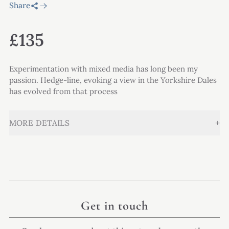
Share
£135
Experimentation with mixed media has long been my
passion. Hedge-line, evoking a view in the Yorkshire Dales
has evolved from that process
+
MORE DETAILS
Get in touch