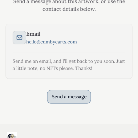
Send a message about this artwork, or use the
contact details below.
Email
hello@cumbyearts.com
Send me an email, and I’ll get back to you soon. Just
a little note, no NFTs please. Thanks!
Send a message