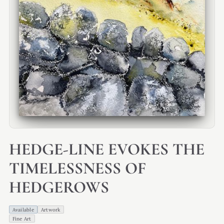
HEDGE-LINE EVOKES THE
TIMELESSNESS OF
HEDGEROWS
Available
Artwork
Fine Art