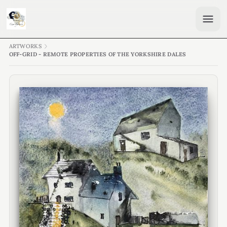
ARTWORKS
OFF-GRID - REMOTE PROPERTIES OF THE YORKSHIRE DALES