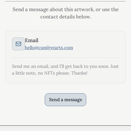
Send a message about this artwork, or use the
contact details below.
Email
hello@cumbyearts.com
Send me an email, and I’ll get back to you soon. Just
a little note, no NFTs please. Thanks!
Send a message