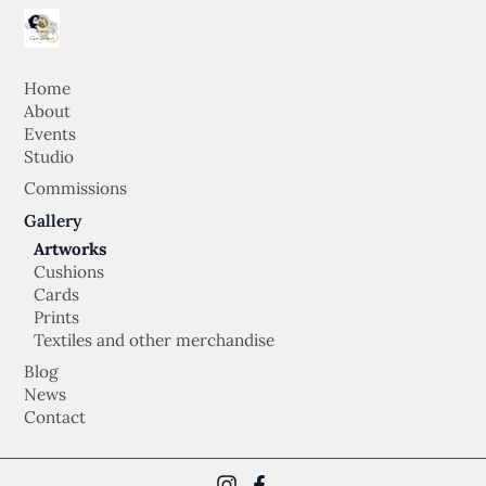
Home
About
Events
Studio
Commissions
Gallery
Artworks
Cushions
Cards
Prints
Textiles and other merchandise
Blog
News
Contact