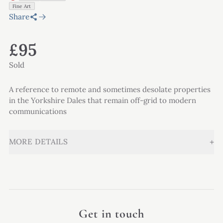
Fine Art
Share
£95
Sold
A reference to remote and sometimes desolate properties
in the Yorkshire Dales that remain off-grid to modern
communications
+
MORE DETAILS
Get in touch