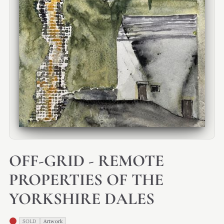
OFF-GRID - REMOTE
PROPERTIES OF THE
YORKSHIRE DALES
SOLD
Artwork