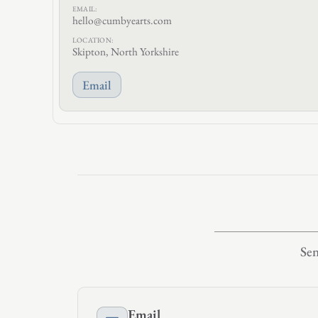
EMAIL:
hello@cumbyearts.com
LOCATION:
Skipton, North Yorkshire
Email
Sen
Email