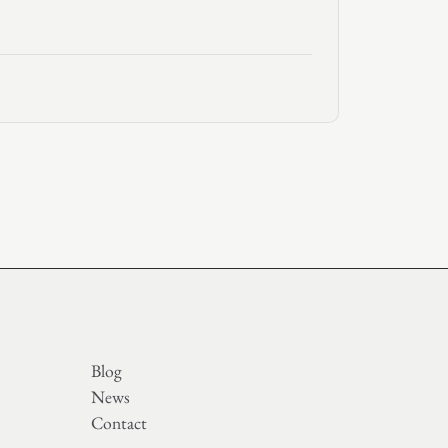
Blog
News
Contact