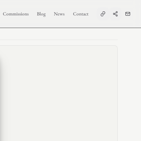
Commissions
Blog
News
Contact