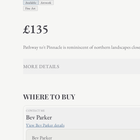
Available
Artwork
Fine Art
£135
Pathway to't Pinnacle is reminiscent of northern landscapes clos
MORE DETAILS
WHERE TO BUY
CONTACT ME
Bev Parker
View
Bev Parker
details
Bev Parker