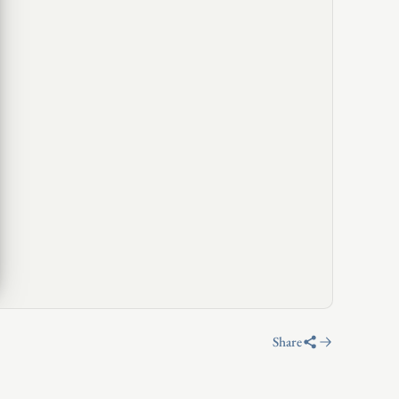
Share