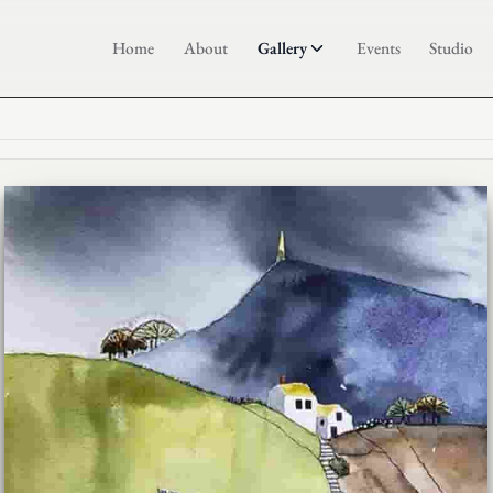
Home
About
Gallery
Events
Studio