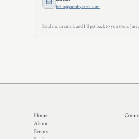
hello@cumbyearts.com
Send me an email, and I’ll get back to you soon. Just 
Home
Commi
About
Events