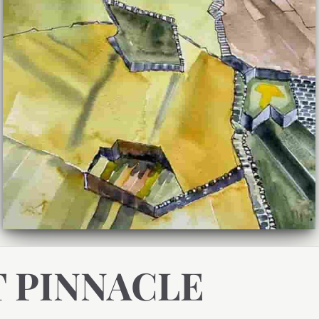
T PINNACLE