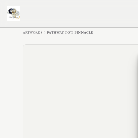
ARTWORKS
PATHWAY TO'T PINNACLE