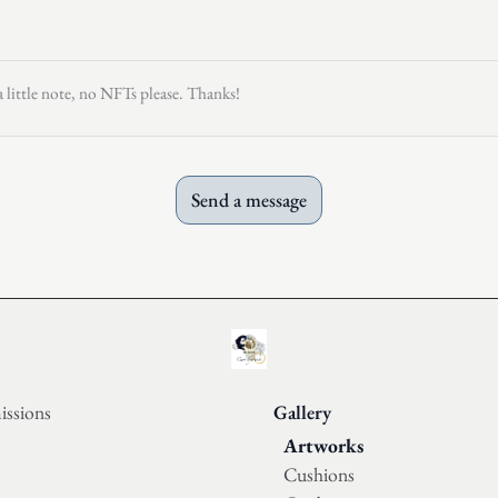
a little note, no NFTs please. Thanks!
Send a message
ssions
Gallery
Artworks
Cushions