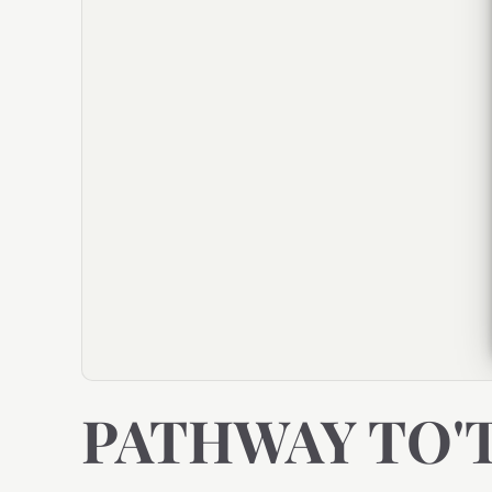
PATHWAY TO'