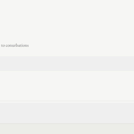
e to conurbations