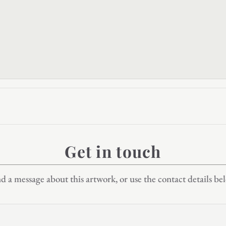
Get in touch
d a message about this artwork, or use the contact details be