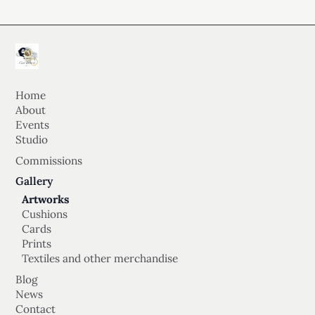
Home
About
Events
Studio
Commissions
Gallery
Artworks
Cushions
Cards
Prints
Textiles and other merchandise
Blog
News
Contact