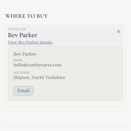
WHERE TO BUY
CONTACT ME
Bev Parker
View
Bev Parker
details
Bev Parker
EMAIL:
hello@cumbyearts.com
LOCATION:
Skipton, North Yorkshire
Email