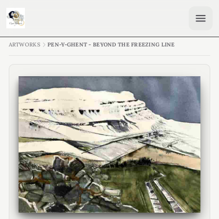
ARTWORKS
PEN-Y-GHENT - BEYOND THE FREEZING LINE