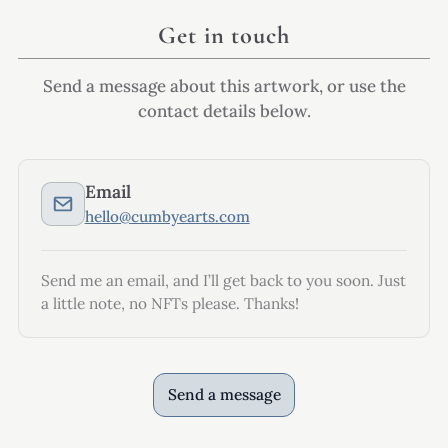
Get in touch
Send a message about this artwork, or use the
contact details below.
Email
hello@cumbyearts.com
Send me an email, and I’ll get back to you soon. Just
a little note, no NFTs please. Thanks!
Send a message