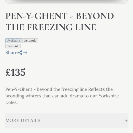
PEN-Y-GHENT - BEYOND
THE FREEZING LINE
Available
Artwork
Fine Art
Share
£135
Pen-Y-Ghent - beyond the freezing line Reflects the
brooding winters that can add drama to our Yorkshire
Dales.
+
MORE DETAILS