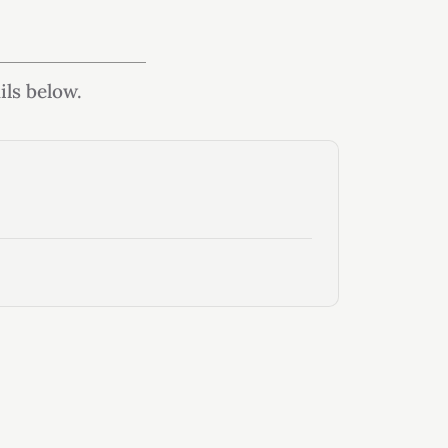
ils below.