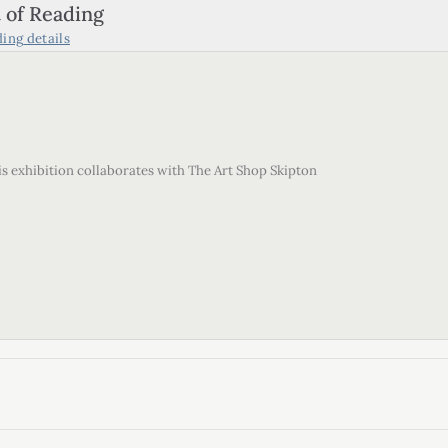
 of Reading
ding
details
his exhibition collaborates with The Art Shop Skipton