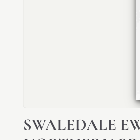
SWALEDALE EW