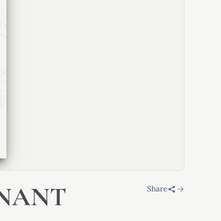
INANT
Share