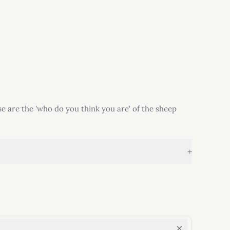
e are the 'who do you think you are' of the sheep
+