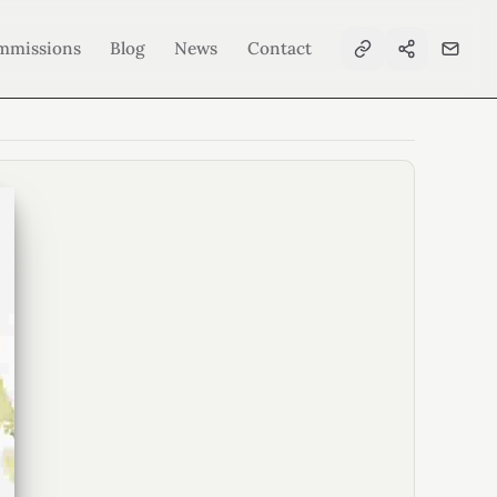
mmissions
Blog
News
Contact