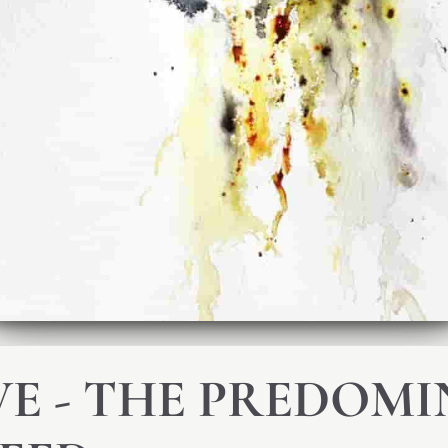
E - THE PREDOM