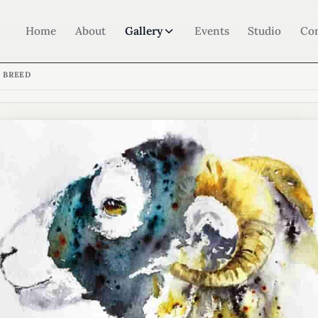
Home
About
Gallery
Events
Studio
Co
 BREED