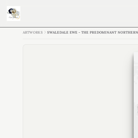
ARTWORKS
SWALEDALE EWE - THE PREDOMINANT NORTHERN