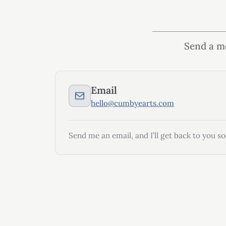
Send a me
Email
hello@cumbyearts.com
Send me an email, and I’ll get back to you so