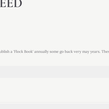
EED
ublish a 'Flock Book' annually some go back very may years. Thes