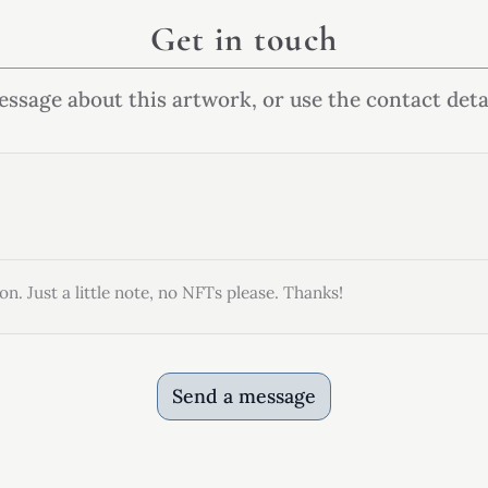
Get in touch
ssage about this artwork, or use the contact deta
on. Just a little note, no NFTs please. Thanks!
Send a message