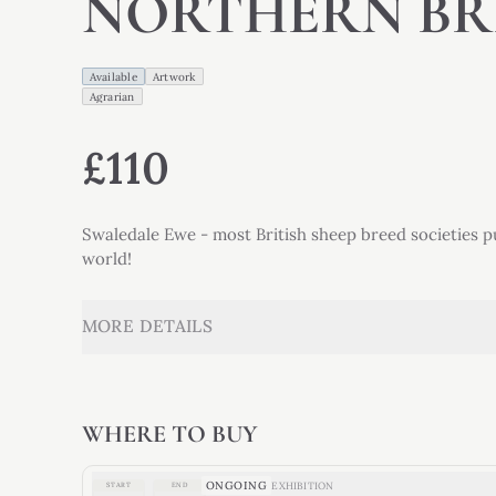
NORTHERN BR
Available
Artwork
Agrarian
£110
Swaledale Ewe - most British sheep breed societies p
world!
MORE DETAILS
WHERE TO BUY
ONGOING
EXHIBITION
START
END