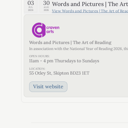
03
30
Words and Pictures | The Art
JUL
AUG
View
Words and Pictures | The Art of Rea
2026
2026
Words and Pictures | The Art of Reading
In association with the National Year of Reading 2026, t
OPEN HOURS:
11am - 4 pm Thursdays to Sundays
LOCATION:
55 Otley St, Skipton BD23 1ET
Visit website