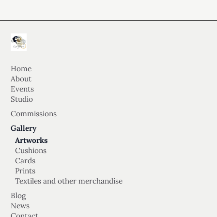
Home
About
Events
Studio
Commissions
Gallery
Artworks
Cushions
Cards
Prints
Textiles and other merchandise
Blog
News
Contact