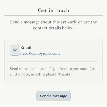
Get in touch
Send a message about this artwork, or use the
contact details below.
Email
hello@cumbyearts.com
Send me an email, and I’ll get back to you soon. Just
a little note, no NFTs please. Thanks!
Send a message