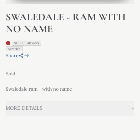
SWALEDALE - RAM WITH
NO NAME
SOLD
Artwork
Agrarian
Share
Sold
Swaledale ram - with no name
+
MORE DETAILS