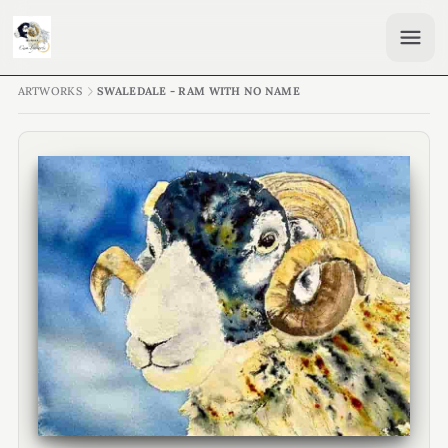
ARTWORKS
SWALEDALE - RAM WITH NO NAME