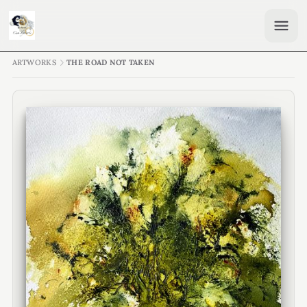
ARTWORKS
THE ROAD NOT TAKEN