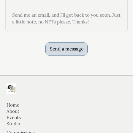
Send me an email, and I’ll get back to you soon. Just
a little note, no NFTs please. Thanks!
Send a message
Home
About
Events
Studio
Commissions