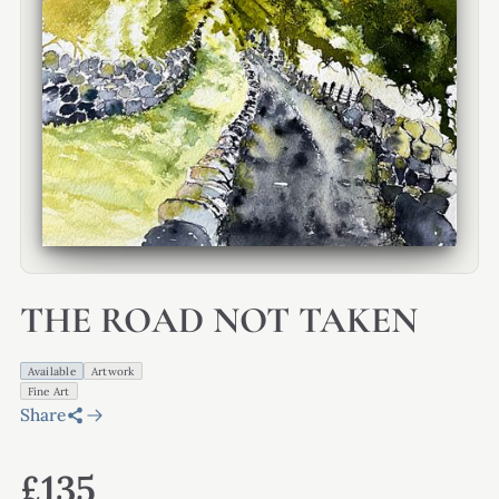
THE ROAD NOT TAKEN
Available
Artwork
Fine Art
Share
£135