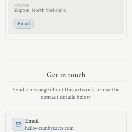
LOCATION:
Skipton, North Yorkshire
Email
Get in touch
Send a message about this artwork, or use the
contact details below.
Email
hello@cumbyearts.com