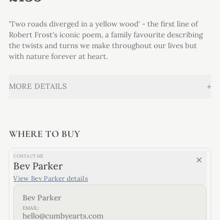
'Two roads diverged in a yellow wood' - the first line of
Robert Frost's iconic poem, a family favourite describing
the twists and turns we make throughout our lives but
with nature forever at heart.
+
MORE DETAILS
WHERE TO BUY
CONTACT ME
Bev Parker
View
Bev Parker
details
Bev Parker
EMAIL:
hello@cumbyearts.com