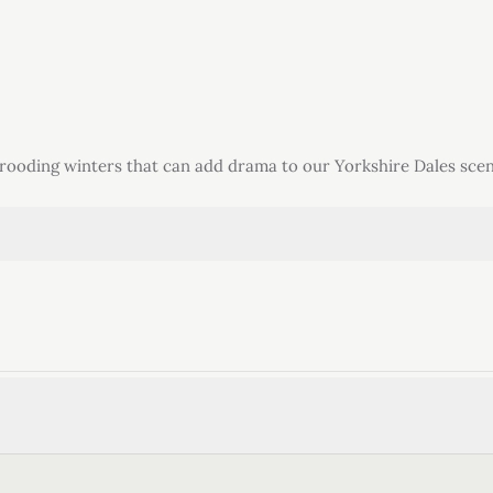
brooding winters that can add drama to our Yorkshire Dales scen