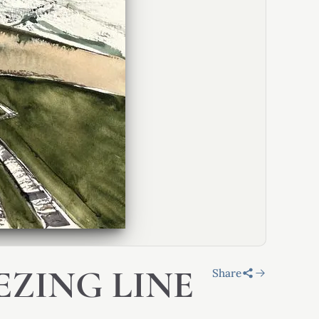
EZING LINE
Share