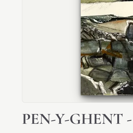
PEN-Y-GHENT -