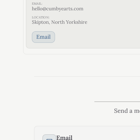
EMAIL:
hello@cumbyearts.com
LOCATION:
Skipton, North Yorkshire
Email
Send a me
Email