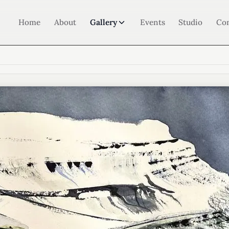
Home
About
Gallery
Events
Studio
Co