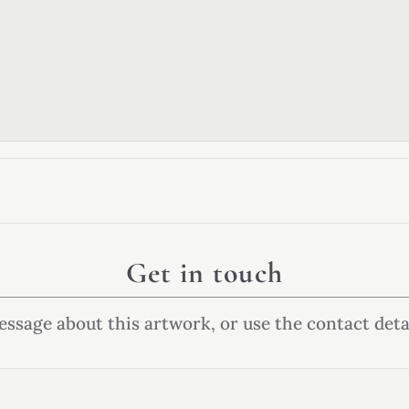
Get in touch
ssage about this artwork, or use the contact deta