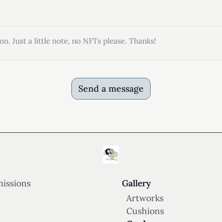
on. Just a little note, no NFTs please. Thanks!
Send a message
issions
Gallery
Artworks
Cushions