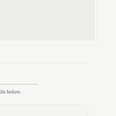
ils below.