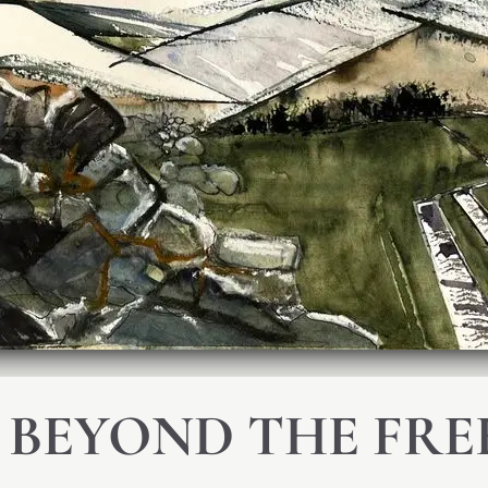
 BEYOND THE FRE