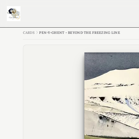
CARDS
PEN-Y-GHENT - BEYOND THE FREEZING LINE