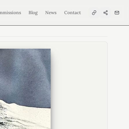
mmissions
Blog
News
Contact