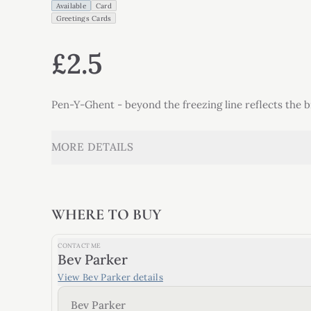
Available
Card
Greetings Cards
£2.5
Pen-Y-Ghent - beyond the freezing line reflects the 
MORE DETAILS
WHERE TO BUY
CONTACT ME
Bev Parker
View
Bev Parker
details
Bev Parker