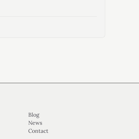
Blog
News
Contact