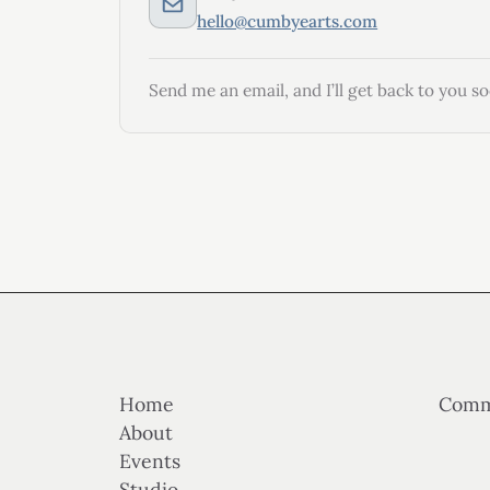
hello@cumbyearts.com
Send me an email, and I’ll get back to you so
Home
Comm
About
Events
Studio