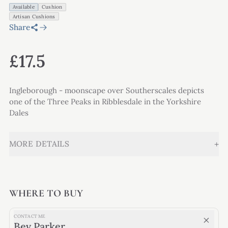
Available
Cushion
Artisan Cushions
Share
£17.5
Ingleborough - moonscape over Southerscales depicts
one of the Three Peaks in Ribblesdale in the Yorkshire
Dales
+
MORE DETAILS
WHERE TO BUY
CONTACT ME
Bev Parker