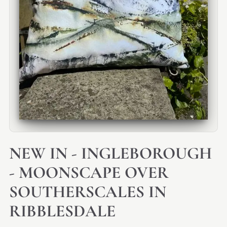
NEW IN - INGLEBOROUGH
- MOONSCAPE OVER
SOUTHERSCALES IN
RIBBLESDALE