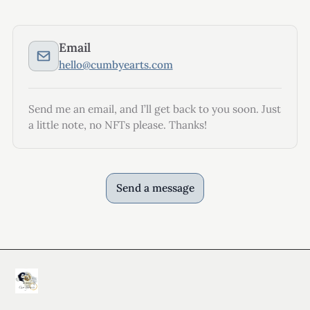
Email
hello@cumbyearts.com
Send me an email, and I’ll get back to you soon. Just
a little note, no NFTs please. Thanks!
Send a message