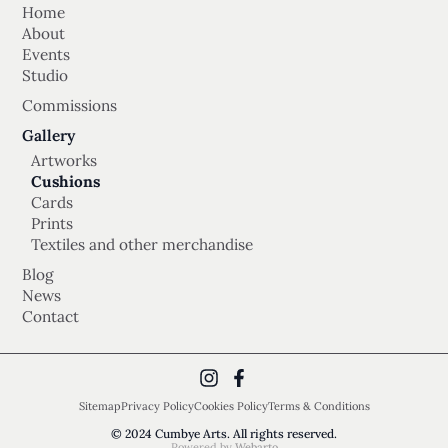
Home
About
Events
Studio
Commissions
Gallery
Artworks
Cushions
Cards
Prints
Textiles and other merchandise
Blog
News
Contact
Sitemap
Privacy Policy
Cookies Policy
Terms & Conditions
© 2024 Cumbye Arts. All rights reserved.
Powered by
Webarto