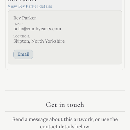
View
Bev Parker
details
Bev Parker
EMAIL:
hello@cumbyearts.com
LOCATION:
Skipton, North Yorkshire
Email
Get in touch
Send a message about this artwork, or use the
contact details below.