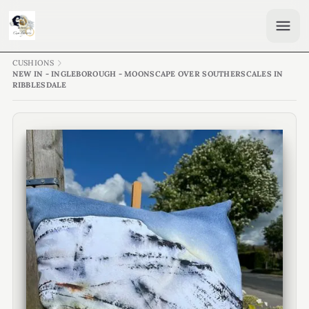
CUSHIONS
NEW IN - INGLEBOROUGH - MOONSCAPE OVER SOUTHERSCALES IN
RIBBLESDALE