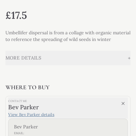
£17.5
Umbellifer dispersal is from a collage with organic material
to reference the spreading of wild seeds in winter
+
MORE DETAILS
WHERE TO BUY
CONTACT ME
Bev Parker
View
Bev Parker
details
Bev Parker
EMAIL: