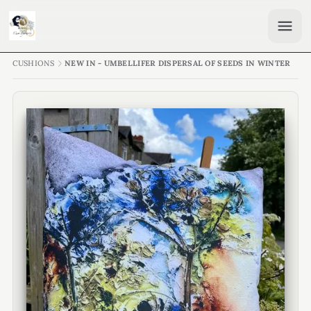
CUSHIONS
NEW IN - UMBELLIFER DISPERSAL OF SEEDS IN WINTER