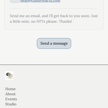
hello@cumbyearts.com
Send me an email, and I’ll get back to you soon. Just
a little note, no NFTs please. Thanks!
Send a message
Home
About
Events
Studio