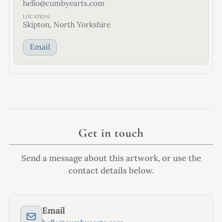
hello@cumbyearts.com
LOCATION:
Skipton, North Yorkshire
Email
Get in touch
Send a message about this artwork, or use the
contact details below.
Email