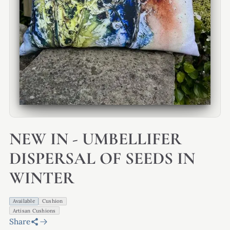
NEW IN - UMBELLIFER
DISPERSAL OF SEEDS IN
WINTER
Available
Cushion
Artisan Cushions
Share