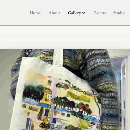
Home
About
Gallery
Events
Studio