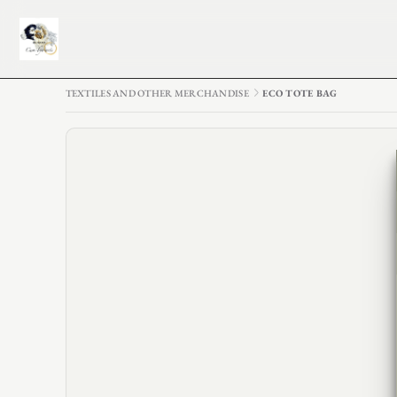
TEXTILES AND OTHER MERCHANDISE
ECO TOTE BAG