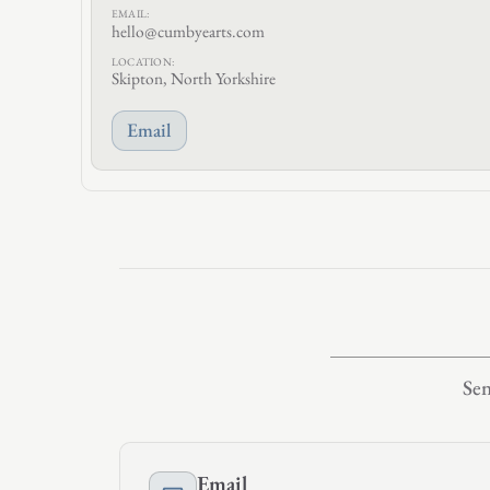
EMAIL:
hello@cumbyearts.com
LOCATION:
Skipton, North Yorkshire
Email
Sen
Email