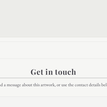
Get in touch
d a message about this artwork, or use the contact details be