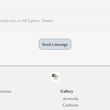
a little note, no NFTs please. Thanks!
Send a message
ssions
Gallery
Artworks
Cushions