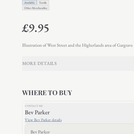
Available
Textile
Other Merchandise
£9.95
Illustration of West Street and the Higherlands area of Gargrave
MORE DETAILS
WHERE TO BUY
CONTACT ME
Bev Parker
View
Bev Parker
details
Bev Parker