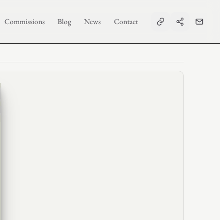
Commissions
Blog
News
Contact