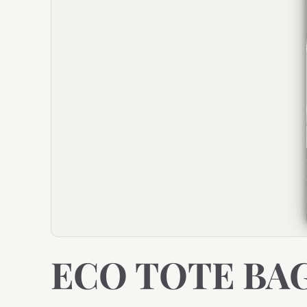
ECO TOTE BA