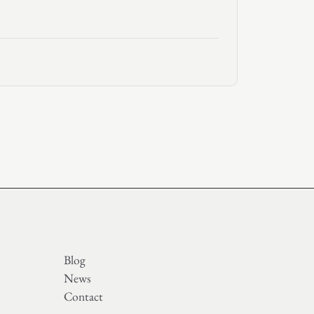
Blog
News
Contact