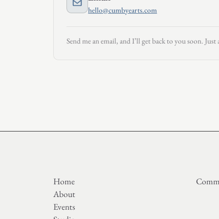
hello@cumbyearts.com
Send me an email, and I’ll get back to you soon. Just 
Home
Commi
About
Events